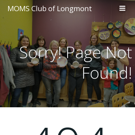
Skip
MOMS Club of Longmont
to
content
Sorry! Page Not
Found!