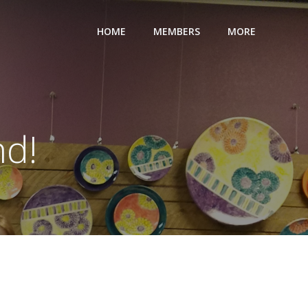
HOME
MEMBERS
MORE
nd!