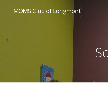
Skip
to
MOMS Club of Longmont
content
So