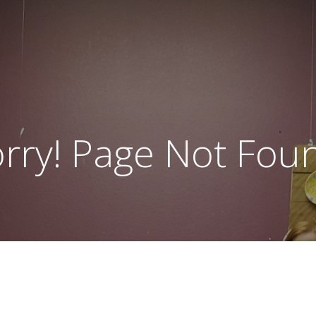
rry! Page Not Fou